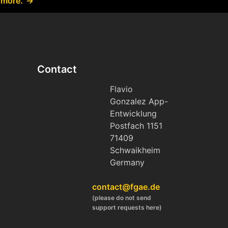
 more.
Contact
Flavio
Gonzalez App-
Entwicklung
Postfach 1151
71409
Schwaikheim
Germany
contact@fgae.de
(please do not send
support requests here)