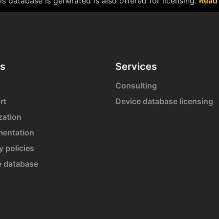
s database is generated is also offered for licensing.
Read
s
Services
Consulting
rt
Device database licensing
zation
entation
y policies
e database