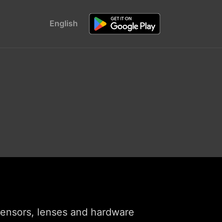
English
 sensors, lenses and hardware