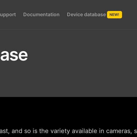
upport
Documentation
Device database
NEW!
base
st, and so is the variety available in cameras,