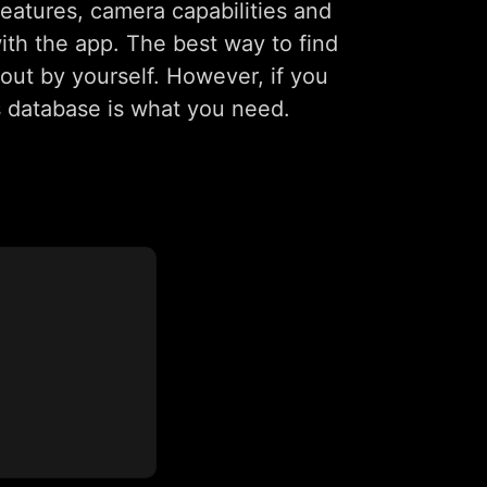
eatures, camera capabilities and
with the app. The best way to find
out by yourself. However, if you
s database is what you need.