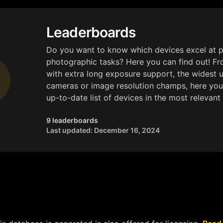
Leaderboards
Do you want to know which devices excel at p
photographic tasks? Here you can find out! F
with extra long exposure support, the widest 
cameras or image resolution champs, here you
up-to-date list of devices in the most relevant 
9 leaderboards
Last updated: December 16, 2024