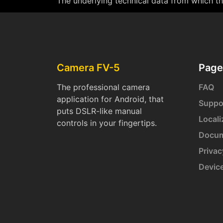
The underlying technical data from which thi
Camera FV-5
Page
The professional camera
FAQ
application for Android, that
Suppo
puts DSLR-like manual
Locali
controls in your fingertips.
Docum
Privac
Devic