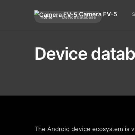
Camera FV-5
S
Home
Device database
Device data
The Android device ecosystem is va