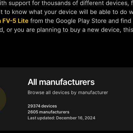
h support for thousands of different devices, f
ult to know what your device will be able to do 
 FV-5 Lite
from the Google Play Store and find 
d, or you are planning to buy a new device, thi
All manufacturers
Browse all devices by manufacturer
29374 devices
2605 manufacturers
Last updated: December 16, 2024