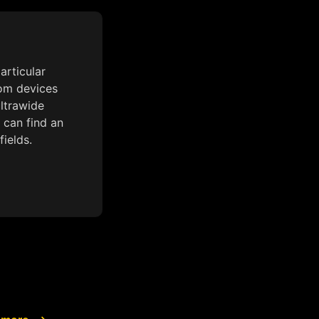
articular
rom devices
ultrawide
 can find an
fields.