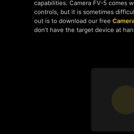
capabilities. Camera FV-5 comes wit
controls, but it is sometimes diffic
out is to download our free
Camera
don’t have the target device at han