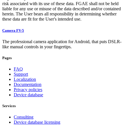
risk associated with its use of these data. FGAE shall not be held
liable for any use or misuse of the data described and/or contained
herein. The User bears all responsibility in determining whether
these data are fit for the User's intended use.
Camera FV-5
The professional camera application for Android, that puts DSLR-
like manual controls in your fingertips.
Pages
FAQ
Support
Localization
Documentation
Privacy policies
Device database
Services
Consulting
Device database licensing