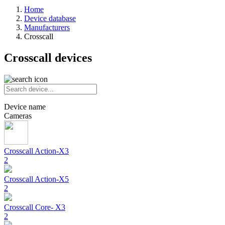
Home
Device database
Manufacturers
Crosscall
Crosscall devices
Device name
Cameras
Crosscall
Action-X3
2
Crosscall
Action-X5
2
Crosscall
Core- X3
2