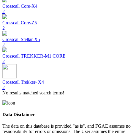
Crosscall
Core-X4
2
Crosscall
Core-Z5
2
Crosscall
Stellar-X5
2
Crosscall
TREKKER-M1 CORE
2
Crosscall
Trekker- X4
2
No results matched search terms!
Data Disclaimer
The data on this database is provided "as is", and FGAE assumes no
responsibility for errors or omissions. The User assumes the entire