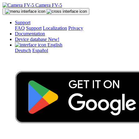
Camera FV-5
Support
FAQ
Support
Localization
Privacy
Documentation
Device database
New!
English
Deutsch
Español