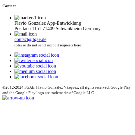
Contact
Flavio Gonzalez App-Entwicklung
Postfach 1151 71409 Schwaikheim Germany
contact@fgae.de
(please do not send support requests here)
©2012-2024 FGAE, Flavio González Vázquez, all rights reserved. Google Play
and the Google Play logo are trademarks of Google LLC.