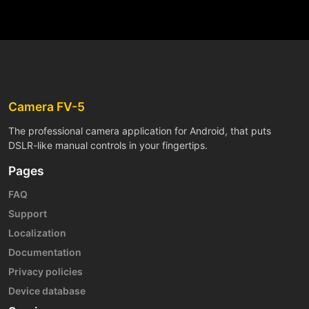
Camera FV-5
The professional camera application for Android, that puts
DSLR-like manual controls in your fingertips.
Pages
FAQ
Support
Localization
Documentation
Privacy policies
Device database