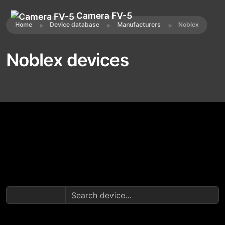
Camera FV-5
Home
Device database
Manufacturers
Noblex
Noblex devices