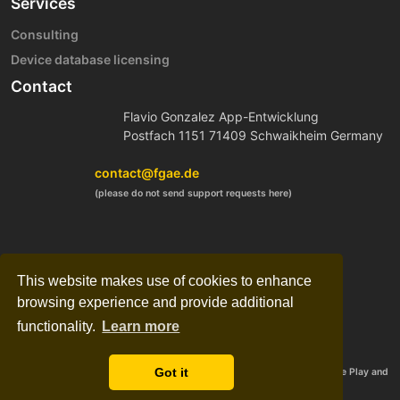
Services
Consulting
Device database licensing
Contact
Flavio Gonzalez App-Entwicklung
Postfach 1151 71409 Schwaikheim Germany
contact@fgae.de
(please do not send support requests here)
This website makes use of cookies to enhance
browsing experience and provide additional
functionality.
Learn more
Got it
©2012-2024 FGAE, Flavio González Vázquez, all rights reserved. Google Play and
the Google Play logo are trademarks of Google LLC.