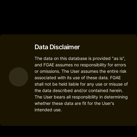
2
Data Disclaimer
The data on this database is provided "as is",
and FGAE assumes no responsibility for errors
or omissions. The User assumes the entire risk
associated with its use of these data. FGAE
shall not be held liable for any use or misuse of
the data described and/or contained herein.
The User bears all responsibility in determining
whether these data are fit for the User's
intended use.