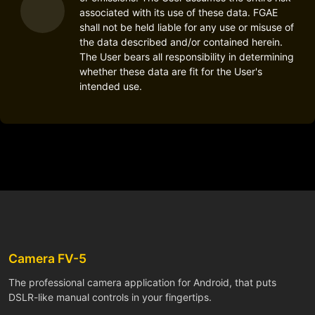
associated with its use of these data. FGAE
shall not be held liable for any use or misuse of
the data described and/or contained herein.
The User bears all responsibility in determining
whether these data are fit for the User's
intended use.
Camera FV-5
The professional camera application for Android, that puts
DSLR-like manual controls in your fingertips.