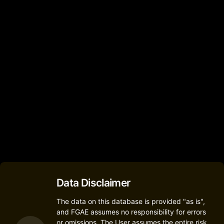
Nokia
Nokia 7.1
(Nokia 7.1)
1
Nokia
Nokia X6
1
Data Disclaimer
The data on this database is provided "as is",
and FGAE assumes no responsibility for errors
or omissions. The User assumes the entire risk