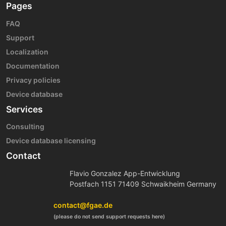
Pages
FAQ
Support
Localization
Documentation
Privacy policies
Device database
Services
Consulting
Device database licensing
Contact
Flavio Gonzalez App-Entwicklung
Postfach 1151 71409 Schwaikheim Germany
contact@fgae.de
(please do not send support requests here)