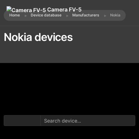
Camera FV-5
Home
Device database
Manufacturers
Nokia
Nokia devices